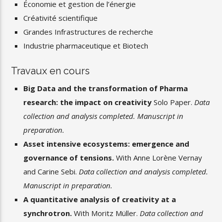
Économie et gestion de l’énergie
Créativité scientifique
Grandes Infrastructures de recherche
Industrie pharmaceutique et Biotech
Travaux en cours
Big Data and the transformation of Pharma
research: the impact on creativity
Solo Paper.
Data
collection and analysis completed. Manuscript in
preparation.
Asset intensive ecosystems: emergence and
governance of tensions.
With Anne Lorène Vernay
and Carine Sebi.
Data collection and analysis completed.
Manuscript in preparation.
A quantitative analysis of creativity at a
synchrotron.
With Moritz Müller.
Data collection and