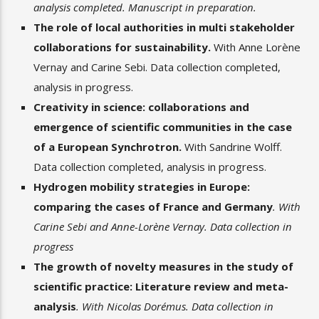
analysis completed. Manuscript in preparation.
The role of local authorities in multi stakeholder
collaborations for sustainability.
With Anne Lorène
Vernay and Carine Sebi.
Data collection completed,
analysis in progress.
Creativity in science: collaborations and
emergence of scientific communities in the case
of a European Synchrotron.
With Sandrine Wolff.
Data collection completed, analysis in progress.
Hydrogen mobility strategies in Europe:
comparing the cases of France and Germany
. With
Carine Sebi and Anne-Lorène Vernay. Data collection in
progress
The growth of novelty measures in the study of
scientific practice: Literature review and meta-
analysis
. With Nicolas Dorémus. Data collection in