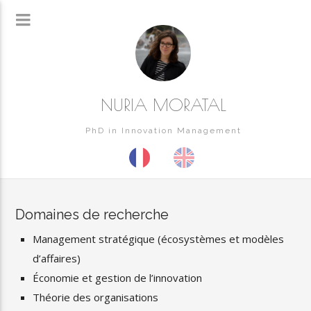
NURIA MORATAL
PhD in Innovation Management
Domaines de recherche
Management stratégique (écosystèmes et modèles
d’affaires)
Économie et gestion de l’innovation
Théorie des organisations